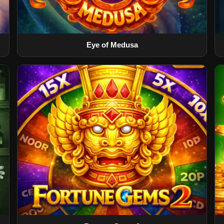
Eye of Medusa