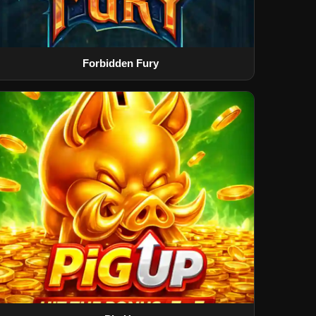
Forbidden Fury