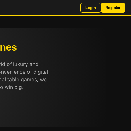
Login
Register
ines
ld of luxury and
nvenience of digital
onal table games, we
o win big.