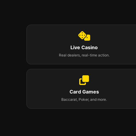
Live Casino
Real dealers, real-time action.
Card Games
Baccarat, Poker, and more.