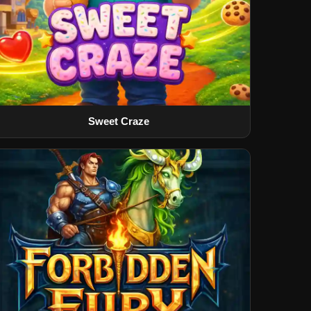
Sweet Craze