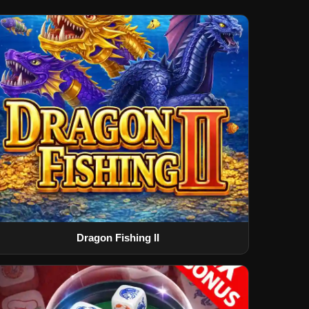
Dragon Fishing II