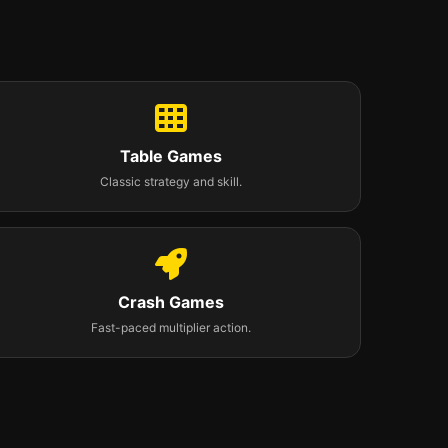
Table Games
Classic strategy and skill.
Crash Games
Fast-paced multiplier action.