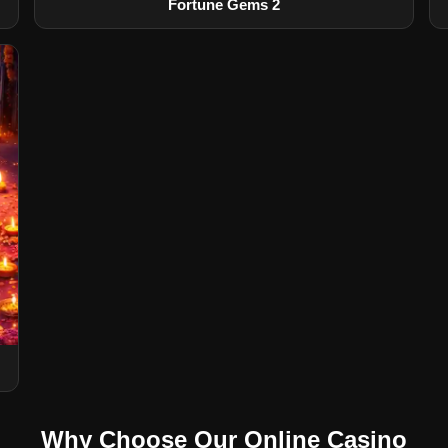
Fortune Gems 2
Why Choose Our Online Casino