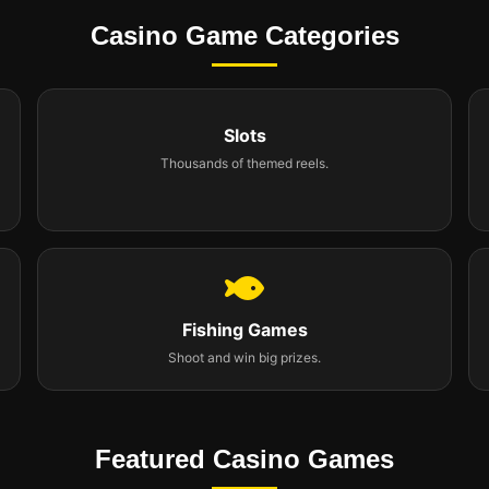
Casino Game Categories
Slots
Thousands of themed reels.
Fishing Games
Shoot and win big prizes.
Featured Casino Games