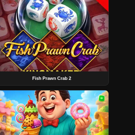
Fish Prawn Crab 2