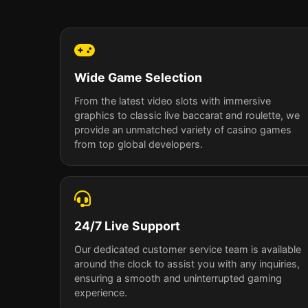
Wide Game Selection
From the latest video slots with immersive
graphics to classic live baccarat and roulette, we
provide an unmatched variety of casino games
from top global developers.
24/7 Live Support
Our dedicated customer service team is available
around the clock to assist you with any inquiries,
ensuring a smooth and uninterrupted gaming
experience.