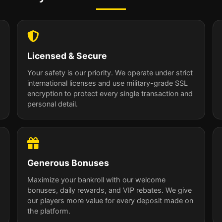
Licensed & Secure
Your safety is our priority. We operate under strict
international licenses and use military-grade SSL
encryption to protect every single transaction and
personal detail.
Generous Bonuses
Maximize your bankroll with our welcome
bonuses, daily rewards, and VIP rebates. We give
our players more value for every deposit made on
the platform.