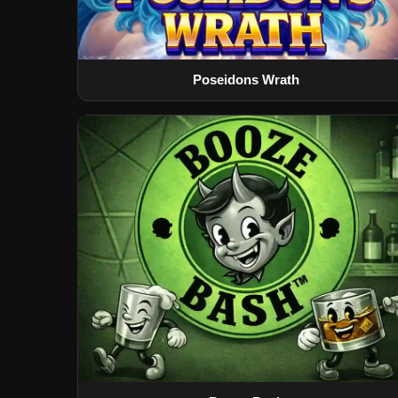
Poseidons Wrath