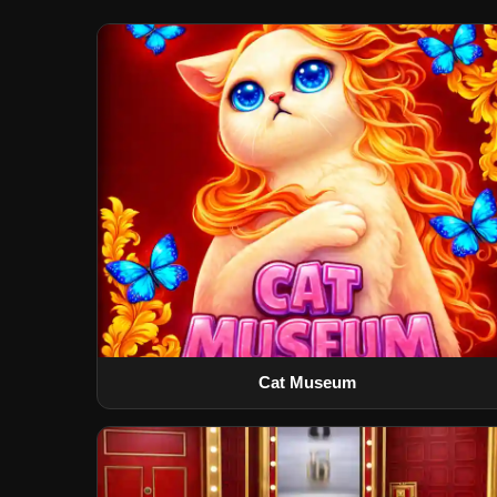
Cat Museum