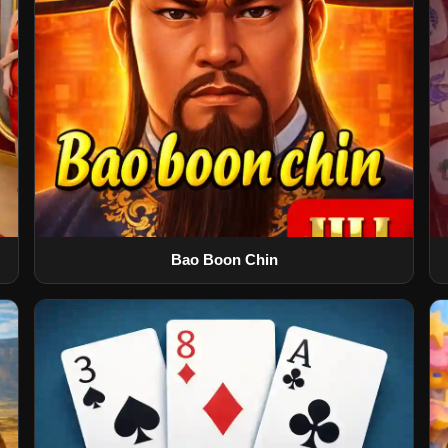
Bao Boon Chin