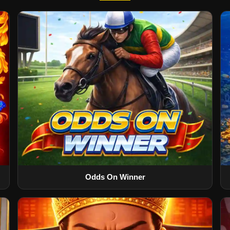
Odds On Winner