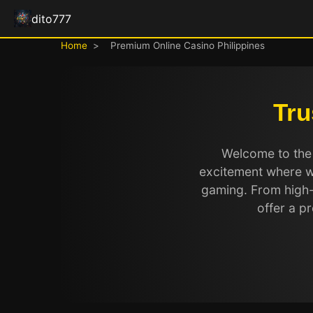
dito777
Home
>
Premium Online Casino Philippines
Tru
Welcome to the 
excitement where we
gaming. From high-s
offer a p