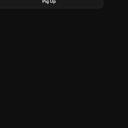
Pig Up