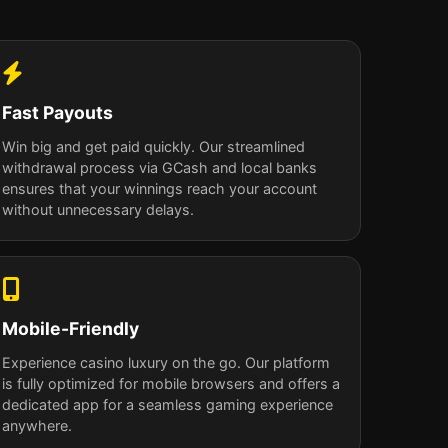
Fast Payouts
Win big and get paid quickly. Our streamlined
withdrawal process via GCash and local banks
ensures that your winnings reach your account
without unnecessary delays.
Mobile-Friendly
Experience casino luxury on the go. Our platform
is fully optimized for mobile browsers and offers a
dedicated app for a seamless gaming experience
anywhere.