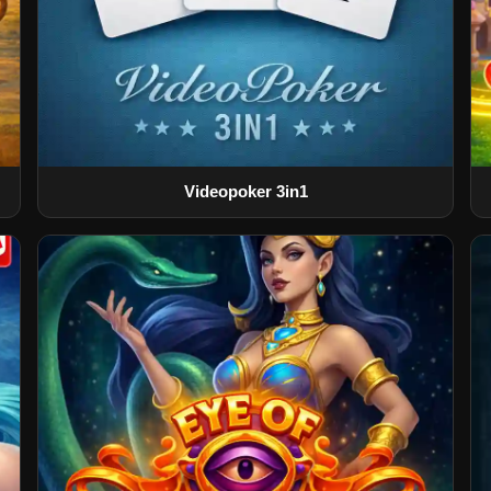
Videopoker 3in1