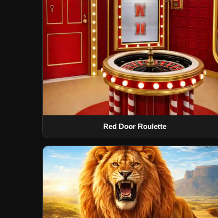
Red Door Roulette