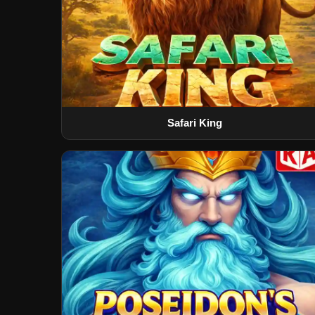
Safari King