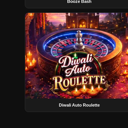
Booze Bash
Diwali Auto Roulette