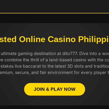
sted Online Casino Philipp
ultimate gaming destination at dito777. Dive into a wor
 combine the thrill of a land-based casino with the co
takes live baccarat to the latest 3D slots and traditi
remium, secure, and fair environment for every player t
JOIN & PLAY NOW