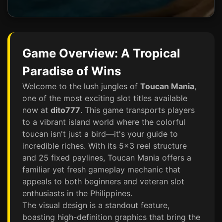
Game Overview: A Tropical
Paradise of Wins
Welcome to the lush jungles of
Toucan Mania
,
one of the most exciting slot titles available
now at
dito777
. This game transports players
to a vibrant island world where the colorful
toucan isn't just a bird—it's your guide to
incredible riches. With its 5x3 reel structure
and 25 fixed paylines, Toucan Mania offers a
familiar yet fresh gameplay mechanic that
appeals to both beginners and veteran slot
enthusiasts in the Philippines.
The visual design is a standout feature,
boasting high-definition graphics that bring the