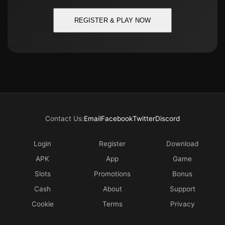
REGISTER & PLAY NOW
Contact Us:
Email
Facebook
Twitter
Discord
Login
Register
Download
APK
App
Game
Slots
Promotions
Bonus
Cash
About
Support
Cookie
Terms
Privacy