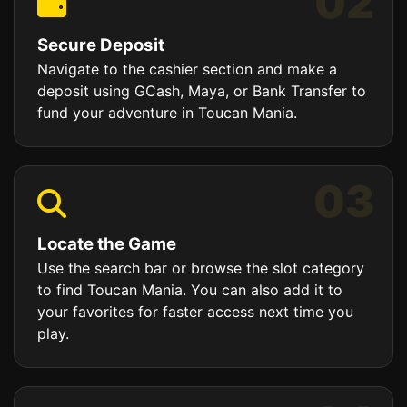
02
Secure Deposit
Navigate to the cashier section and make a
deposit using GCash, Maya, or Bank Transfer to
fund your adventure in Toucan Mania.
03
Locate the Game
Use the search bar or browse the slot category
to find Toucan Mania. You can also add it to
your favorites for faster access next time you
play.