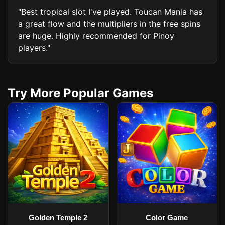
"Best tropical slot I've played. Toucan Mania has
a great flow and the multipliers in the free spins
are huge. Highly recommended for Pinoy
players."
Try More Popular Games
Golden Temple 2
Color Game