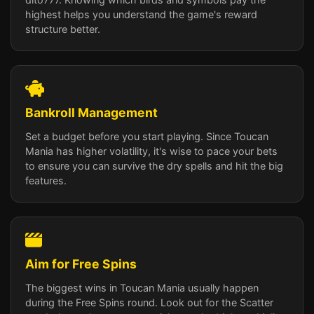
highest helps you understand the game's reward
structure better.
Bankroll Management
Set a budget before you start playing. Since Toucan
Mania has higher volatility, it's wise to pace your bets
to ensure you can survive the dry spells and hit the big
features.
Aim for Free Spins
The biggest wins in Toucan Mania usually happen
during the Free Spins round. Look out for the Scatter