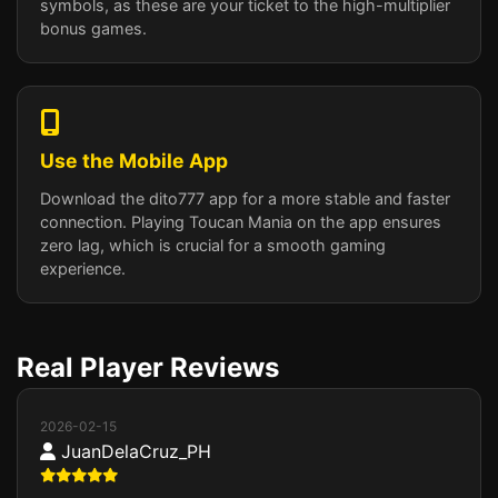
symbols, as these are your ticket to the high-multiplier
bonus games.
Use the Mobile App
Download the dito777 app for a more stable and faster
connection. Playing Toucan Mania on the app ensures
zero lag, which is crucial for a smooth gaming
experience.
Real Player Reviews
2026-02-15
JuanDelaCruz_PH