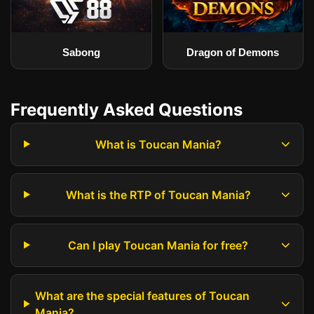
Sabong
Dragon of Demons
Frequently Asked Questions
What is Toucan Mania?
What is the RTP of Toucan Mania?
Can I play Toucan Mania for free?
What are the special features of Toucan
Mania?