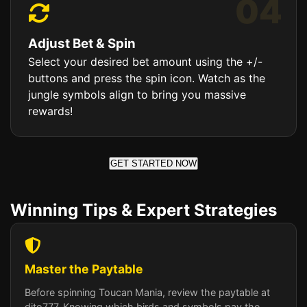
04
Adjust Bet & Spin
Select your desired bet amount using the +/-
buttons and press the spin icon. Watch as the
jungle symbols align to bring you massive
rewards!
GET STARTED NOW
Winning Tips & Expert Strategies
Master the Paytable
Before spinning Toucan Mania, review the paytable at
dito777. Knowing which birds and symbols pay the