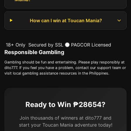
How can I win at Toucan Mania?
18+ Only
Secured by SSL
PAGCOR Licensed
Responsible Gambling
Gambling should be fun and entertaining. Please play responsibly at
dito777. If you feel you have a problem, contact our support team or
visit local gambling assistance resources in the Philippines.
Ready to Win ₱28654?
Join thousands of winners at dito777 and
start your Toucan Mania adventure today!