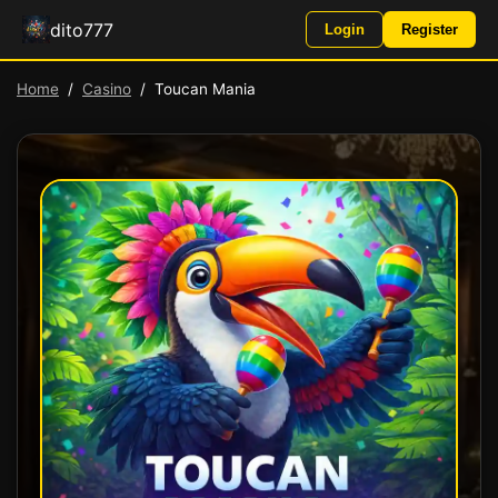
dito777
Login
Register
Home
/
Casino
/
Toucan Mania