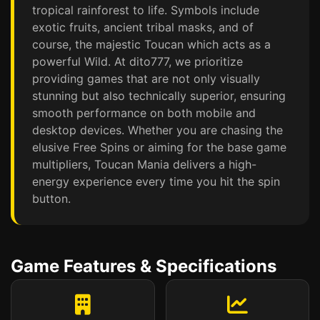
tropical rainforest to life. Symbols include
exotic fruits, ancient tribal masks, and of
course, the majestic Toucan which acts as a
powerful Wild. At dito777, we prioritize
providing games that are not only visually
stunning but also technically superior, ensuring
smooth performance on both mobile and
desktop devices. Whether you are chasing the
elusive Free Spins or aiming for the base game
multipliers, Toucan Mania delivers a high-
energy experience every time you hit the spin
button.
Game Features & Specifications