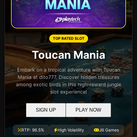
TOP RATED SLOT
Toucan Mania
Embark on a tropical adventure with Toucan
Mania at dito777. Discover hidden treasures
among exotic birds in this high-reward jungle
slot experience!
SIGN UP
PLAY NOW
RTP: 96.5%
High Volatility
Jili Games