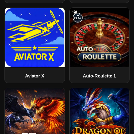
Aviator X
Auto-Roulette 1