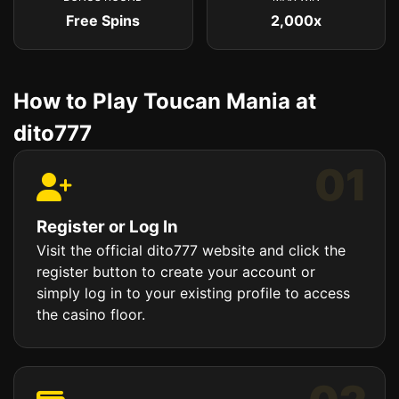
Free Spins
2,000x
How to Play Toucan Mania at
dito777
01
Register or Log In
Visit the official dito777 website and click the
register button to create your account or
simply log in to your existing profile to access
the casino floor.