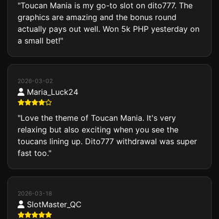
"Toucan Mania is my go-to slot on dito777. The
graphics are amazing and the bonus round
actually pays out well. Won 5k PHP yesterday on
a small bet!"
2026-03-02
Maria_Luck24
"Love the theme of Toucan Mania. It's very
relaxing but also exciting when you see the
toucans lining up. Dito777 withdrawal was super
fast too."
2026-03-18
SlotMaster_QC