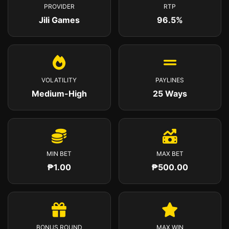
PROVIDER
RTP
Jili Games
96.5%
VOLATILITY
PAYLINES
Medium-High
25 Ways
MIN BET
MAX BET
₱1.00
₱500.00
BONUS ROUND
MAX WIN