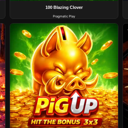
100 Blazing Clover
Pragmatic Play