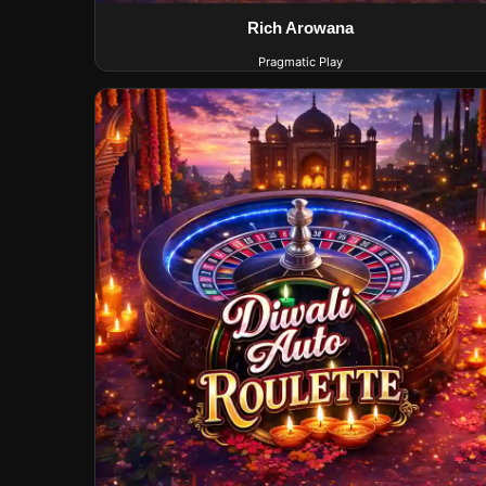
Rich Arowana
Pragmatic Play