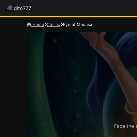
dito777
Home
Casino
Eye of Medusa
Face the 