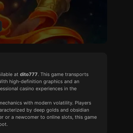
ilable at
dito777
. This game transports
ith high-definition graphics and an
essional casino experiences in the
mechanics with modern volatility. Players
characterized by deep golds and obsidian
er or a newcomer to online slots, this game
pot.