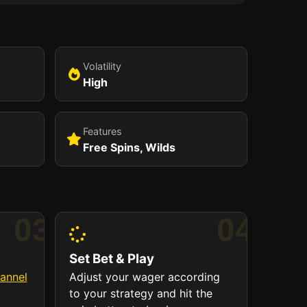
Volatility
High
Features
Free Spins, Wilds
03
04
Set Bet & Play
annel
Adjust your wager according
to your strategy and hit the