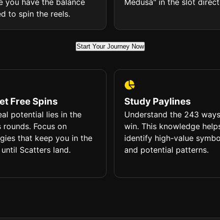
e you have the balance
Medusa" in the slot direct
d to spin the reels.
Start Your Journey Now
et Free Spins
Study Paylines
al potential lies in the
Understand the 243 ways
 rounds. Focus on
win. This knowledge help
egies that keep you in the
identify high-value symbo
until Scatters land.
and potential patterns.