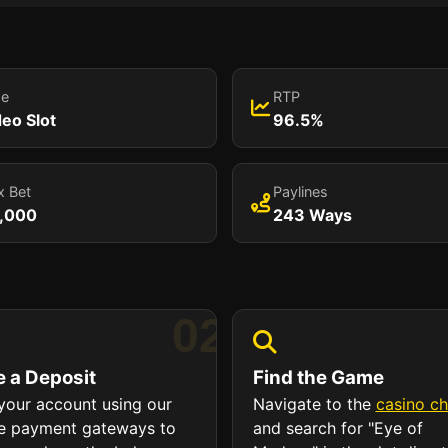
pe
RTP
deo Slot
96.5%
 Bet
Paylines
,000
243 Ways
02
 a Deposit
Find the Game
your account using our
Navigate to the
casino ch
e payment gateways to
and search for "Eye of