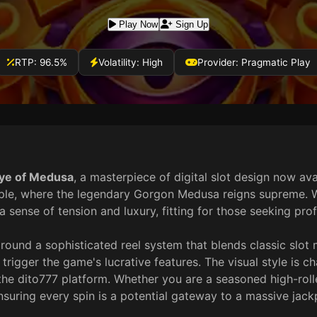
Play Now
Sign Up
RTP: 96.5%
Volatility: High
Provider: Pragmatic Play
ye of Medusa
, a masterpiece of digital slot design now ava
mple, where the legendary Gorgon Medusa reigns supreme. W
sense of tension and luxury, fitting for those seeking prof
round a sophisticated reel system that blends classic slot 
trigger the game's lucrative features. The visual style is 
the dito777 platform. Whether you are a seasoned high-roll
nsuring every spin is a potential gateway to a massive jack