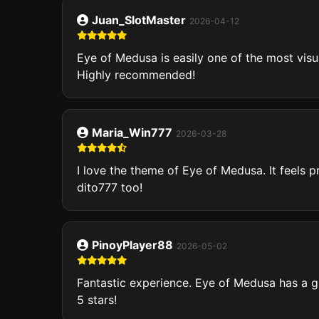
Juan_SlotMaster
2026-04-12
Eye of Medusa is easily one of the most visua
Highly recommended!
Maria_Win777
2026-03-28
I love the theme of Eye of Medusa. It feels p
dito777 too!
PinoyPlayer88
2026-05-02
Fantastic experience. Eye of Medusa has a gre
5 stars!