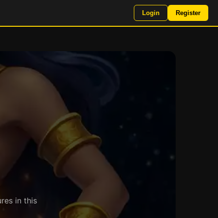
Login
Register
es in this