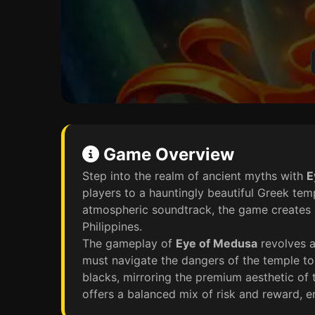
Game Overview
Step into the realm of ancient myths with
E
players to a hauntingly beautiful Greek te
atmospheric soundtrack, the game creates a 
Philippines.
The gameplay of
Eye of Medusa
revolves a
must navigate the dangers of the temple to 
blacks, mirroring the premium aesthetic of 
offers a balanced mix of risk and reward, e