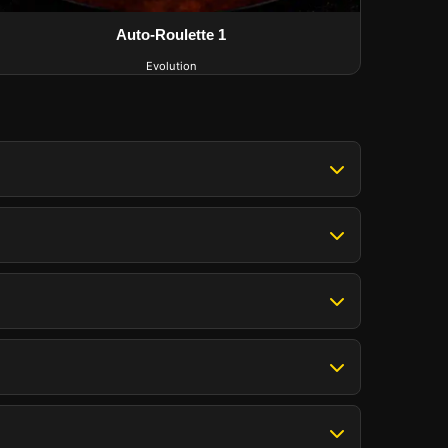
Auto-Roulette 1
Evolution