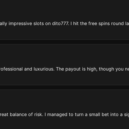
lly impressive slots on dito777. I hit the free spins round l
rofessional and luxurious. The payout is high, though you n
at balance of risk. I managed to turn a small bet into a si