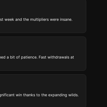
ast week and the multipliers were insane.
eed a bit of patience. Fast withdrawals at
gnificant win thanks to the expanding wilds.