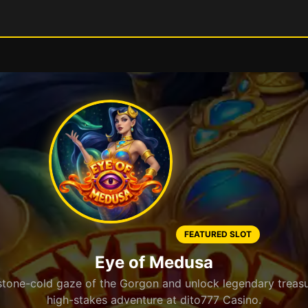
FEATURED SLOT
Eye of Medusa
stone-cold gaze of the Gorgon and unlock legendary treasur
high-stakes adventure at dito777 Casino.