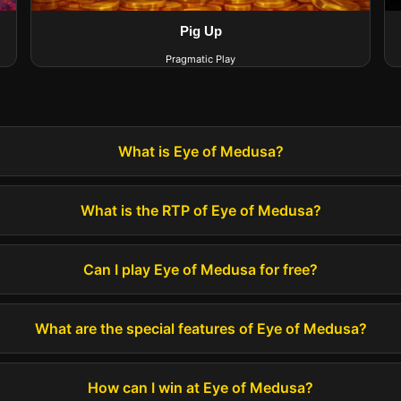
Pig Up
Pragmatic Play
What is Eye of Medusa?
What is the RTP of Eye of Medusa?
Can I play Eye of Medusa for free?
What are the special features of Eye of Medusa?
How can I win at Eye of Medusa?