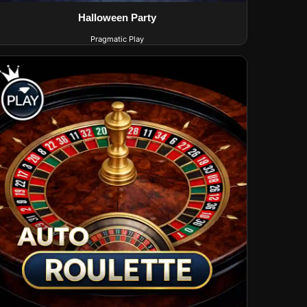
Halloween Party
Pragmatic Play