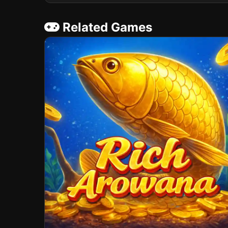
Related Games