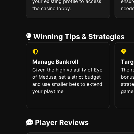
your existing profile to access
ensur
the casino lobby.
neede
Winning Tips & Strategies
Manage Bankroll
Targ
Given the high volatility of Eye
The re
of Medusa, set a strict budget
bonus
and use smaller bets to extend
strat
your playtime.
game 
Player Reviews