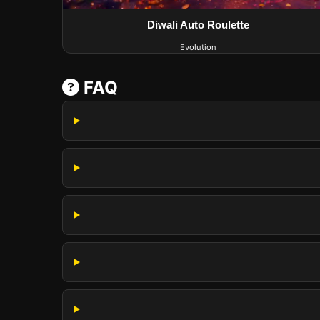
Diwali Auto Roulette
Evolution
FAQ