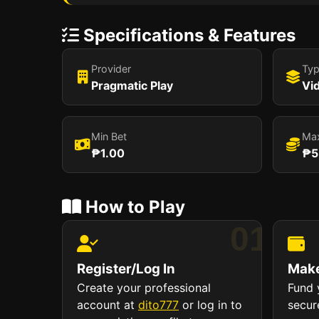
Specifications & Features
Provider
Ty
Pragmatic Play
Vi
Min Bet
Max
₱1.00
₱5
How to Play
01
Register/Log In
Make
Create your professional
Fund 
account at
dito777
or log in to
secur