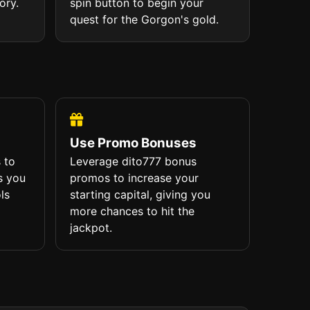
ory.
spin button to begin your
quest for the Gorgon's gold.
Use Promo Bonuses
 to
Leverage dito777 bonus
s you
promos to increase your
ls
starting capital, giving you
more chances to hit the
jackpot.