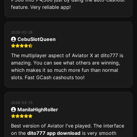
feature. Very reliable app!
2026-02-28
CebuSlotQueen
The multiplayer aspect of Aviator X at dito777 is
amazing. You can see what others are winning,
which makes it so much more fun than normal
slots. Fast GCash cashouts too!
2026-03-15
ManilaHighRoller
Best version of Aviator I've played. The interface
on the
dito777 app download
is very smooth