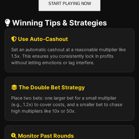
START PLAYING NOW
Winning Tips & Strategies
Use Auto-Cashout
Set an automatic cashout at a reasonable multiplier like
1.5x. This ensures you consistently lock in profits
without letting emotions or lag interfere.
The Double Bet Strategy
Place two bets: one larger bet for a small multiplier
(e.g., 1.2x) to cover costs, and a smaller bet to chase
high multipliers like 10x or 50x.
Monitor Past Rounds