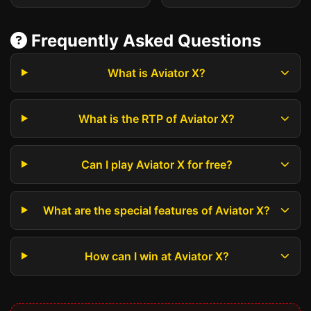
Frequently Asked Questions
What is Aviator X?
What is the RTP of Aviator X?
Can I play Aviator X for free?
What are the special features of Aviator X?
How can I win at Aviator X?