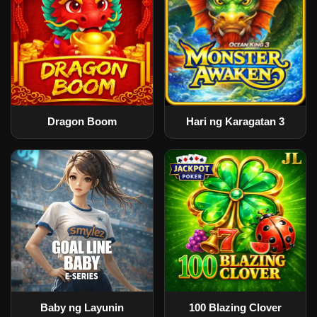
Dragon Boom
Hari ng Karagatan 3
Baby ng Layunin
100 Blazing Clover