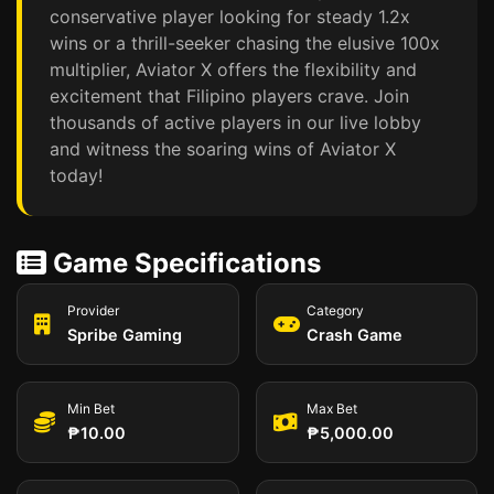
conservative player looking for steady 1.2x
wins or a thrill-seeker chasing the elusive 100x
multiplier, Aviator X offers the flexibility and
excitement that Filipino players crave. Join
thousands of active players in our live lobby
and witness the soaring wins of Aviator X
today!
Game Specifications
Provider
Category
Spribe Gaming
Crash Game
Min Bet
Max Bet
₱10.00
₱5,000.00