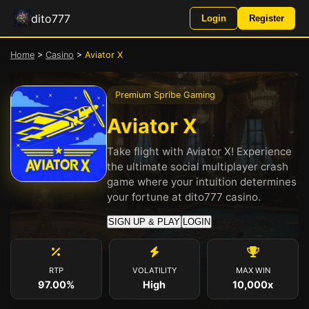
dito777
Login
Register
Home
>
Casino
>
Aviator X
Premium Spribe Gaming
Aviator X
Take flight with Aviator X! Experience
the ultimate social multiplayer crash
game where your intuition determines
your fortune at dito777 casino.
SIGN UP & PLAY
LOGIN
RTP
VOLATILITY
MAX WIN
97.00%
High
10,000x