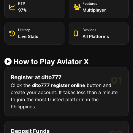
RTP
Features
97%
Multiplayer
History
Devices
Live Stats
All Platforms
How to Play Aviator X
Register at dito777
01
Click the
dito777 register online
button and
create your account. It takes less than a minute
to join the most trusted platform in the
Philippines.
Deposit Funds