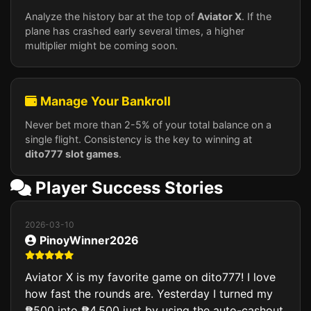
Analyze the history bar at the top of
Aviator X
. If the
plane has crashed early several times, a higher
multiplier might be coming soon.
Manage Your Bankroll
Never bet more than 2-5% of your total balance on a
single flight. Consistency is the key to winning at
dito777 slot games
.
Player Success Stories
2026-03-10
PinoyWinner2026
Aviator X is my favorite game on dito777! I love
how fast the rounds are. Yesterday I turned my
₱500 into ₱4,500 just by using the auto-cashout