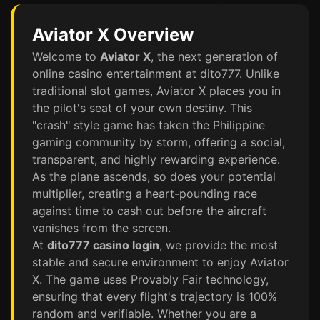
Aviator X Overview
Welcome to
Aviator X
, the next generation of
online casino entertainment at dito777. Unlike
traditional slot games, Aviator X places you in
the pilot's seat of your own destiny. This
"crash" style game has taken the Philippine
gaming community by storm, offering a social,
transparent, and highly rewarding experience.
As the plane ascends, so does your potential
multiplier, creating a heart-pounding race
against time to cash out before the aircraft
vanishes from the screen.
At
dito777 casino login
, we provide the most
stable and secure environment to enjoy Aviator
X. The game uses Provably Fair technology,
ensuring that every flight's trajectory is 100%
random and verifiable. Whether you are a