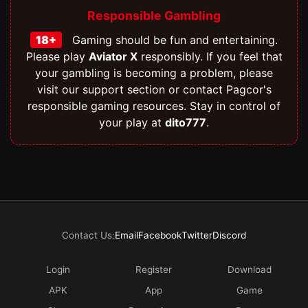
Responsible Gambling
18+
Gaming should be fun and entertaining.
Please play
Aviator X
responsibly. If you feel that
your gambling is becoming a problem, please
visit our support section or contact Pagcor's
responsible gaming resources. Stay in control of
your play at
dito777
.
Contact Us:
Email
Facebook
Twitter
Discord
Login
Register
Download
APK
App
Game