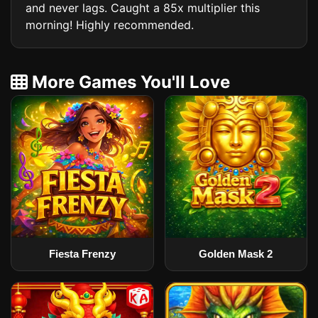
and never lags. Caught a 85x multiplier this
morning! Highly recommended.
More Games You'll Love
Fiesta Frenzy
Golden Mask 2