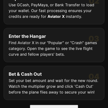
02
Use GCash, PayMaya, or Bank Transfer to load
your wallet. Our fast processing ensures your
credits are ready for
Aviator X
instantly.
Enter the Hangar
03
Find Aviator X in our "Popular" or "Crash" games
category. Open the game to see the live flight
curve and fellow players' bets.
Bet & Cash Out
04
Set your bet amount and wait for the new round.
Watch the multiplier grow and click 'Cash Out'
before the plane flies away to secure your win!