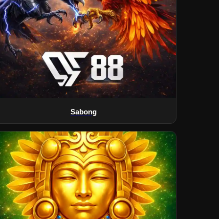
Sabong