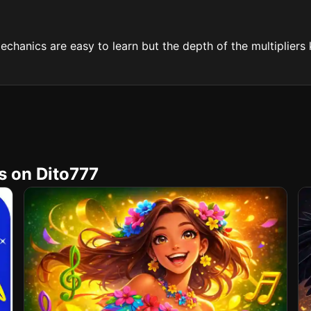
chanics are easy to learn but the depth of the multipliers k
s on Dito777