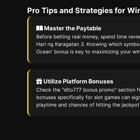
Pro Tips and Strategies for Wi
Master the Paytable
Before betting real money, spend time revi
Hari ng Karagatan 3. Knowing which symbols
Ocean' bonus is key to maximizing your win
Utilize Platform Bonuses
Check the "dito777 bonus promo" section fr
bonuses specifically for slot games can sign
playtime and chances of hitting the jackpot