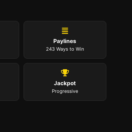
Paylines
243 Ways to Win
Jackpot
Progressive