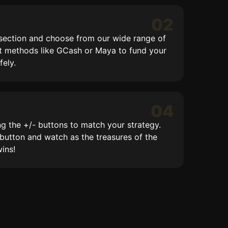
02
 section and choose from our wide range of
nt methods like GCash or Maya to fund your
fely.
04
ng the +/- buttons to match your strategy.
 button and watch as the treasures of the
ins!