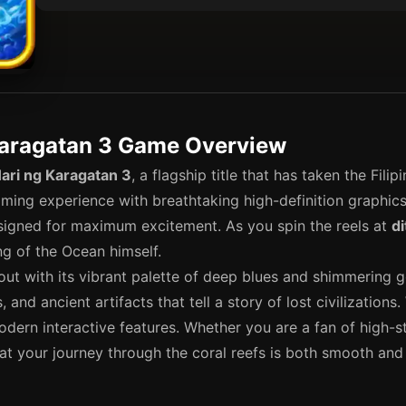
 Karagatan 3 Game Overview
ari ng Karagatan 3
, a flagship title that has taken the Fil
 gaming experience with breathtaking high-definition graphi
igned for maximum excitement. As you spin the reels at
d
g of the Ocean himself.
ut with its vibrant palette of deep blues and shimmering g
 and ancient artifacts that tell a story of lost civilizations
modern interactive features. Whether you are a fan of high-s
that your journey through the coral reefs is both smooth and