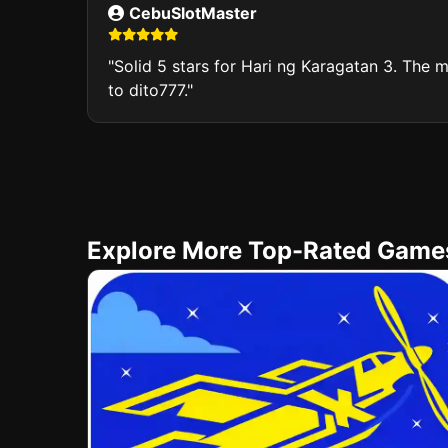
CebuSlotMaster
"Solid 5 stars for Hari ng Karagatan 3. The me
to dito777."
Explore More Top-Rated Game