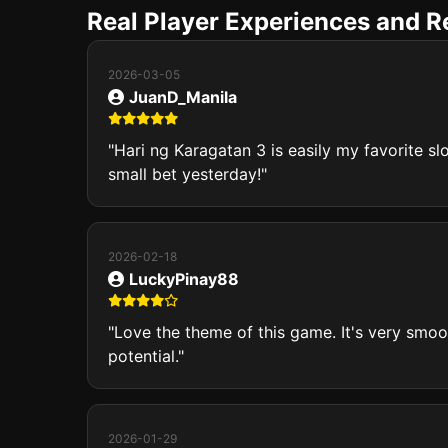
Real Player Experiences and 
2026-03-05
JuanD_Manila
"Hari ng Karagatan 3 is easily my favorite s
small bet yesterday!"
2026-02-18
LuckyPinay88
"Love the theme of this game. It's very smo
potential."
2026-01-29