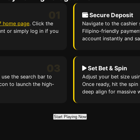
01
Secure Deposit
7 home page
. Click the
Navigate to the cashier
nt or simply log in if you
Filipino-friendly payme
account instantly and sa
03
Set Bet & Spin
 use the search bar to
Adjust your bet size usi
con to launch the high-
Once ready, hit the spin
deep align for massive w
Start Playing Now