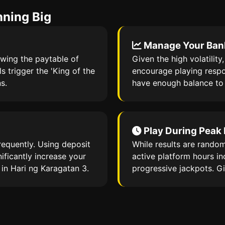
nning Big
Manage Your Bank
ewing the paytable of
Given the high volatility
 trigger the 'King of the
encourage playing respo
s.
have enough balance to t
Play During Peak
equently. Using deposit
While results are rando
ificantly increase your
active platform hours i
 in Hari ng Karagatan 3.
progressive jackpots. Giv