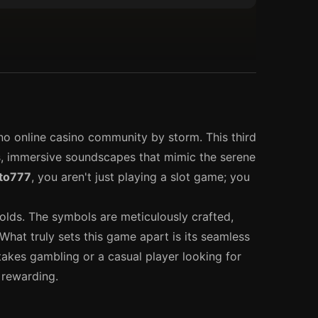
ipino online casino community by storm. This third
cs, immersive soundscapes that mimic the serene
ito777
, you aren't just playing a slot game; you
olds. The symbols are meticulously crafted,
. What truly sets this game apart is its seamless
takes gambling or a casual player looking for
 rewarding.