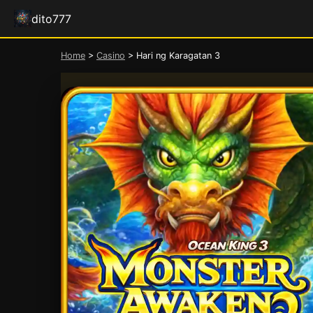
dito777
Home
>
Casino
> Hari ng Karagatan 3