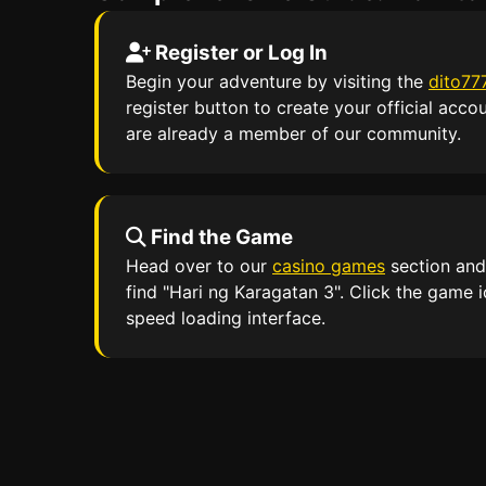
Register or Log In
Begin your adventure by visiting the
dito77
register button to create your official accou
are already a member of our community.
Find the Game
Head over to our
casino games
section and
find "Hari ng Karagatan 3". Click the game i
speed loading interface.