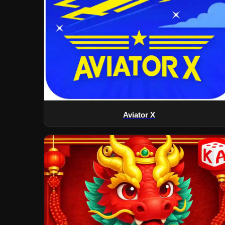
Aviator X