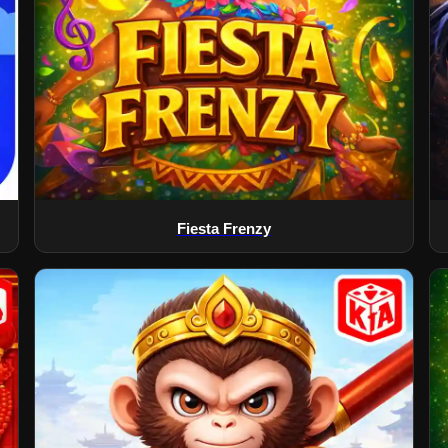
Fiesta Frenzy