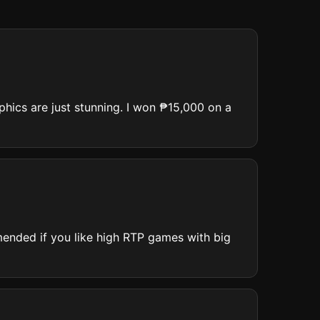
phics are just stunning. I won ₱15,000 on a
mended if you like high RTP games with big