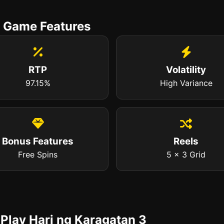
y Game Features
RTP
Volatility
97.15%
High Variance
Bonus Features
Reels
Free Spins
5 x 3 Grid
Play Hari ng Karagatan 3