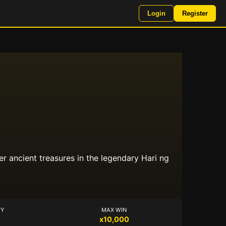
Login
Register
r ancient treasures in the legendary Hari ng
TY
MAX WIN
x10,000