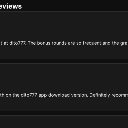
Reviews
lot at dito777. The bonus rounds are so frequent and the gra
oth on the dito777 app download version. Definitely recom