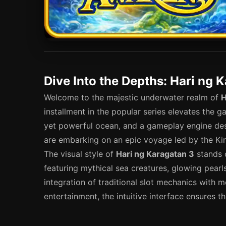
Dive Into the Depths: Hari ng
Welcome to the majestic underwater realm of
H
installment in the popular series elevates the
yet powerful ocean, and a gameplay engine des
are embarking on an epic voyage led by the Kin
The visual style of
Hari ng Karagatan 3
stands o
featuring mythical sea creatures, glowing pearls,
integration of traditional slot mechanics with 
entertainment, the intuitive interface ensures 