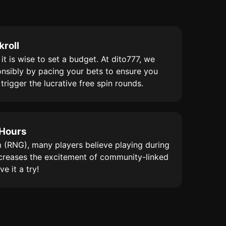
roll
, it is wise to set a budget. At dito777, we
nsibly by pacing your bets to ensure you
rigger the lucrative free spin rounds.
 Hours
m (RNG), many players believe playing during
ncreases the excitement of community-linked
e it a try!