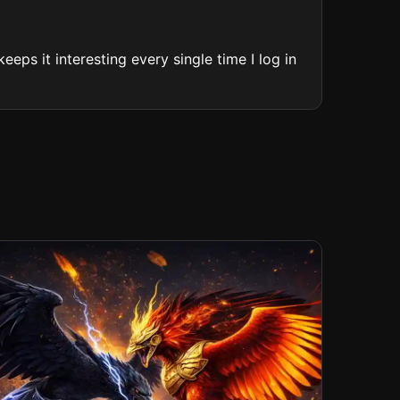
eeps it interesting every single time I log in