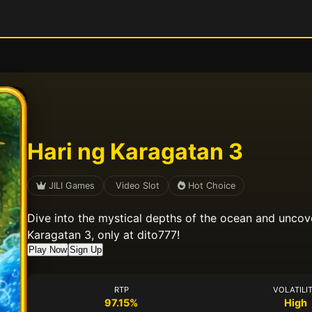
Hari ng Karagatan 3
JILI Games
Video Slot
Hot Choice
Dive into the mystical depths of the ocean and uncove
Karagatan 3, only at dito777!
Play Now
Sign Up
RTP
VOLATILI
97.15%
High