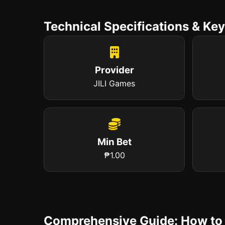
Technical Specifications & Ke
Provider
JILI Games
Min Bet
₱1.00
Comprehensive Guide: How to 