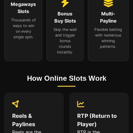
Megaways
Slots
Bonus
Multi-
Thousands of
Buy Slots
Payline
ways to win
Skip the wait
Flexible betting
on every
and trigger
with numerous
single spin.
bonus
winning
rounds
patterns.
instantly.
How Online Slots Work
Reels &
RTP (Return to
Paylines
Player)
Reels are the
RTP is the