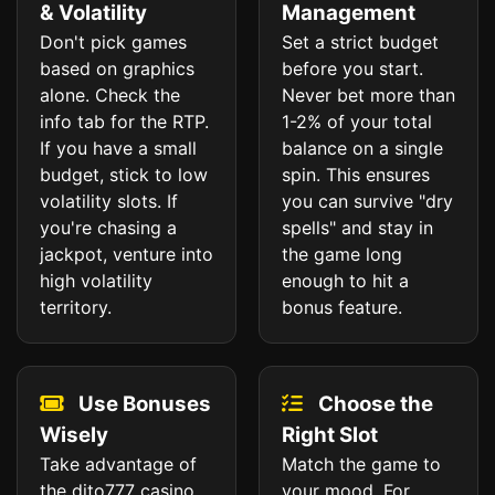
& Volatility
Management
Don't pick games
Set a strict budget
based on graphics
before you start.
alone. Check the
Never bet more than
info tab for the RTP.
1-2% of your total
If you have a small
balance on a single
budget, stick to low
spin. This ensures
volatility slots. If
you can survive "dry
you're chasing a
spells" and stay in
jackpot, venture into
the game long
high volatility
enough to hit a
territory.
bonus feature.
Use Bonuses
Choose the
Wisely
Right Slot
Take advantage of
Match the game to
the dito777 casino
your mood. For