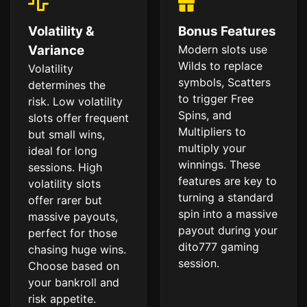
Volatility &
Bonus Features
Variance
Modern slots use
Wilds to replace
Volatility
symbols, Scatters
determines the
to trigger Free
risk. Low volatility
Spins, and
slots offer frequent
Multipliers to
but small wins,
multiply your
ideal for long
winnings. These
sessions. High
features are key to
volatility slots
turning a standard
offer rarer but
spin into a massive
massive payouts,
payout during your
perfect for those
dito777 gaming
chasing huge wins.
session.
Choose based on
your bankroll and
risk appetite.