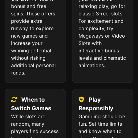
bonus and free
relaxing play, go for
spins. These offers
classic 3-reel slots.
provide extra
For excitement and
runway to explore
complexity, try
new games and
Megaways or Video
increase your
Slots with
winning potential
interactive bonus
without risking
levels and cinematic
additional personal
animations.
funds.
When to
Play
Switch Games
Responsibly
While slots are
Gambling should be
random, many
fun. Set time limits
players find success
and know when to