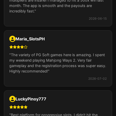
multipliers are insane! I managed to hit a 500x win last
month. The app is smooth and the payouts are
incredibly fast."
2026-06-15
Maria_SlotsPH
"The variety of PG Soft games here is amazing. I spent
my weekend playing Mahjong Ways 2. Very fair
gameplay and the registration process was super easy.
Highly recommended!"
2026-07-02
LuckyPinoy777
"Best platform for progressive slots. I didn't hit the