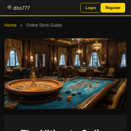
dito777
Login
Register
Home
>
Online Slots Guide