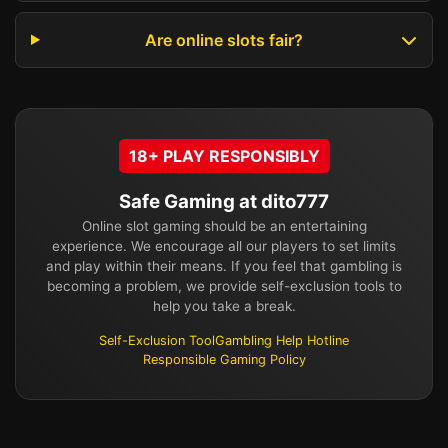
Are online slots fair?
18+ PLAY RESPONSIBLY
Safe Gaming at dito777
Online slot gaming should be an entertaining
experience. We encourage all our players to set limits
and play within their means. If you feel that gambling is
becoming a problem, we provide self-exclusion tools to
help you take a break.
Self-Exclusion Tool
Gambling Help Hotline
Responsible Gaming Policy