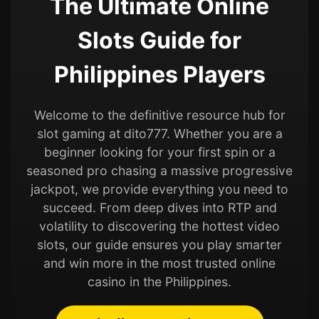
The Ultimate Online
Slots Guide for
Philippines Players
Welcome to the definitive resource hub for
slot gaming at dito777. Whether you are a
beginner looking for your first spin or a
seasoned pro chasing a massive progressive
jackpot, we provide everything you need to
succeed. From deep dives into RTP and
volatility to discovering the hottest video
slots, our guide ensures you play smarter
and win more in the most trusted online
casino in the Philippines.