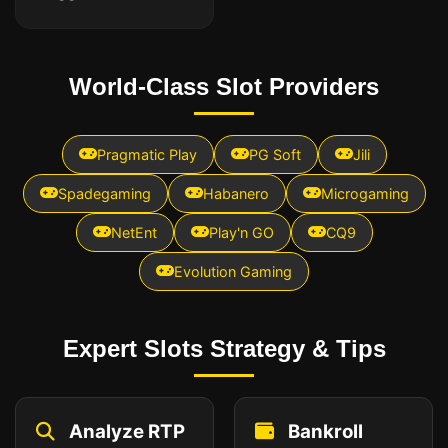
World-Class Slot Providers
Pragmatic Play
PG Soft
Jili
Spadegaming
Habanero
Microgaming
NetEnt
Play'n GO
CQ9
Evolution Gaming
Expert Slots Strategy & Tips
Analyze RTP
Bankroll