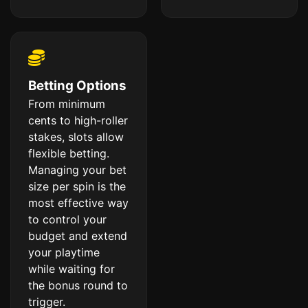
Betting Options
From minimum
cents to high-roller
stakes, slots allow
flexible betting.
Managing your bet
size per spin is the
most effective way
to control your
budget and extend
your playtime
while waiting for
the bonus round to
trigger.