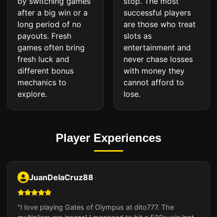
by switching games
stop. The most
after a big win or a
successful players
long period of no
are those who treat
payouts. Fresh
slots as
games often bring
entertainment and
fresh luck and
never chase losses
different bonus
with money they
mechanics to
cannot afford to
explore.
lose.
Player Experiences
JuanDelaCruz88
"I love playing Gates of Olympus at dito777. The