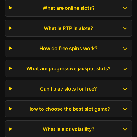
What are online slots?
What is RTP in slots?
How do free spins work?
What are progressive jackpot slots?
Can I play slots for free?
How to choose the best slot game?
What is slot volatility?