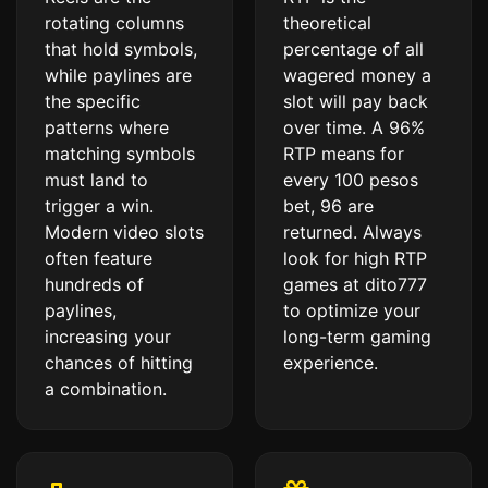
rotating columns
theoretical
that hold symbols,
percentage of all
while paylines are
wagered money a
the specific
slot will pay back
patterns where
over time. A 96%
matching symbols
RTP means for
must land to
every 100 pesos
trigger a win.
bet, 96 are
Modern video slots
returned. Always
often feature
look for high RTP
hundreds of
games at dito777
paylines,
to optimize your
increasing your
long-term gaming
chances of hitting
experience.
a combination.