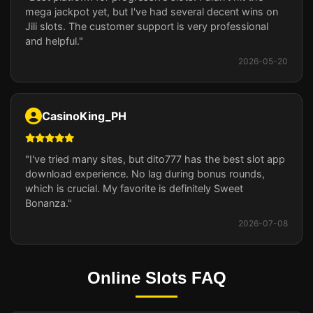
mega jackpot yet, but I've had several decent wins on
Jili slots. The customer support is very professional
and helpful."
2026-05-20
CasinoKing_PH
"I've tried many sites, but dito777 has the best slot app
download experience. No lag during bonus rounds,
which is crucial. My favorite is definitely Sweet
Bonanza."
2026-07-08
Online Slots FAQ