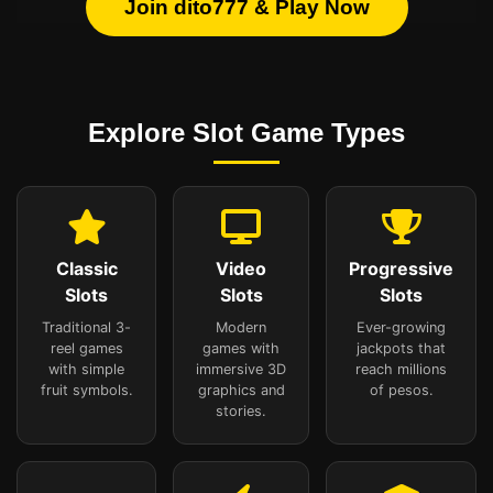
Join dito777 & Play Now
Explore Slot Game Types
Classic
Video
Progressive
Slots
Slots
Slots
Traditional 3-
Modern
Ever-growing
reel games
games with
jackpots that
with simple
immersive 3D
reach millions
fruit symbols.
graphics and
of pesos.
stories.