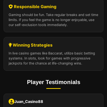
Responsible Gaming
Gaming should be fun. Take regular breaks and set time
limits. If you feel the game is no longer enjoyable, use
our self-exclusion tools immediately.
Winning Strategies
In live casino games like Baccarat, utilize basic betting
systems. In slots, look for games with progressive
jackpots for the chance at life-changing wins.
Player Testimonials
Juan_Casino88