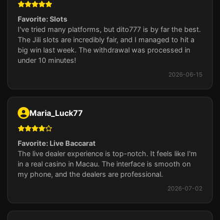
Favorite: Slots
I've tried many platforms, but dito777 is by far the best.
The Jili slots are incredibly fair, and I managed to hit a
big win last week. The withdrawal was processed in
under 10 minutes!
2026-06-15
Maria_Luck77
Favorite: Live Baccarat
The live dealer experience is top-notch. It feels like I'm
in a real casino in Macau. The interface is smooth on
my phone, and the dealers are professional.
2026-07-02