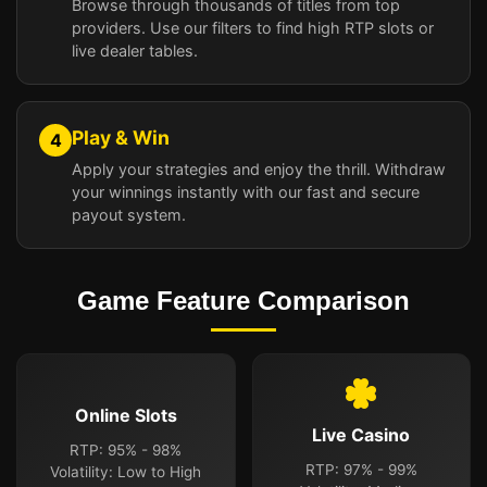
Browse through thousands of titles from top
providers. Use our filters to find high RTP slots or
live dealer tables.
Play & Win
4
Apply your strategies and enjoy the thrill. Withdraw
your winnings instantly with our fast and secure
payout system.
Game Feature Comparison
Online Slots
Live Casino
RTP: 95% - 98%
RTP: 97% - 99%
Volatility: Low to High