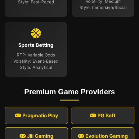
Volatility: Medium
Style: Fast-Paced
Style: Immersive/Social
Sports Betting
RTP: Variable Odds
Volatility: Event-Based
Style: Analytical
Premium Game Providers
Pragmatic Play
PG Soft
Jili Gaming
Evolution Gaming