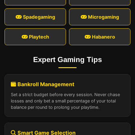
Spadegaming
Microgaming
Playtech
Habanero
Expert Gaming Tips
Bankroll Management
Set a strict budget before every session. Never chase
losses and only bet a small percentage of your total
balance per round to prolong your playtime.
Smart Game Selection