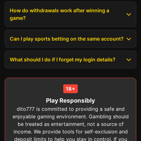
How do withdrawals work after winning a
game?
Can I play sports betting on the same account?
What should I do if I forget my login details?
18+
Play Responsibly
dito777 is committed to providing a safe and
enjoyable gaming environment. Gambling should
be treated as entertainment, not a source of
income. We provide tools for self-exclusion and
deposit limits to help you stay in control. If you