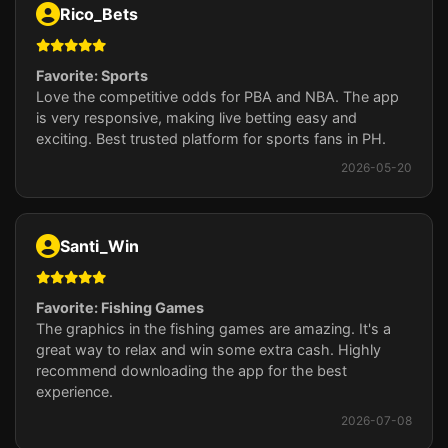
Rico_Bets
Favorite: Sports
Love the competitive odds for PBA and NBA. The app
is very responsive, making live betting easy and
exciting. Best trusted platform for sports fans in PH.
2026-05-20
Santi_Win
Favorite: Fishing Games
The graphics in the fishing games are amazing. It's a
great way to relax and win some extra cash. Highly
recommend downloading the app for the best
experience.
2026-07-08