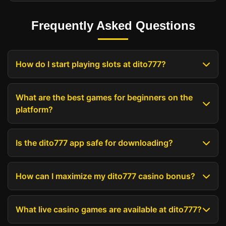
Frequently Asked Questions
How do I start playing slots at dito777?
What are the best games for beginners on the
platform?
Is the dito777 app safe for downloading?
How can I maximize my dito777 casino bonus?
What live casino games are available at dito777?