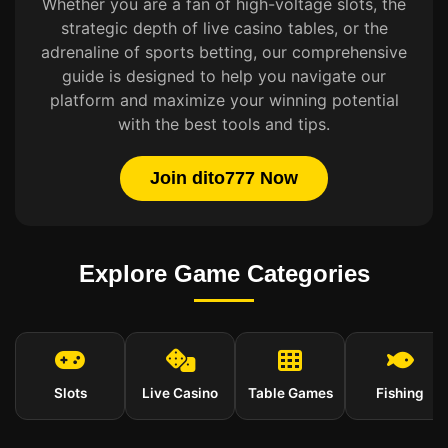
Whether you are a fan of high-voltage slots, the
strategic depth of live casino tables, or the
adrenaline of sports betting, our comprehensive
guide is designed to help you navigate our
platform and maximize your winning potential
with the best tools and tips.
Join dito777 Now
Explore Game Categories
Slots
Live Casino
Table Games
Fishing