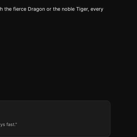
th the fierce Dragon or the noble Tiger, every
ys fast."