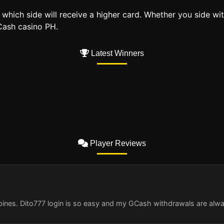
t which side will receive a higher card. Whether you side wi
GCash casino PH.
Latest Winners
Player Reviews
ippines. Dito777 login is so easy and my GCash withdrawals are alwa