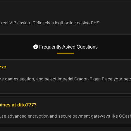
 real VIP casino. Definitely a legit online casino PH!"
Frequently Asked Questions
77?
he games section, and select Imperial Dragon Tiger. Place your bets
ppines at dito777?
 We use advanced encryption and secure payment gateways like GCas