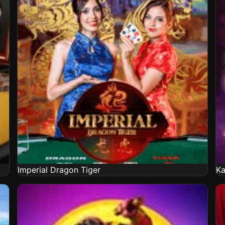
Imperial Dragon Tiger
Ka