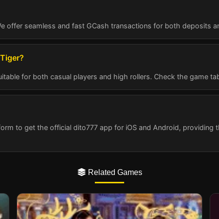
We offer seamless and fast GCash transactions for both deposits a
 Tiger?
 suitable for both casual players and high rollers. Check the game t
orm to get the official dito777 app for iOS and Android, providing 
Related Games