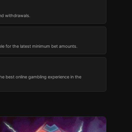
nd withdrawals.
able for the latest minimum bet amounts.
the best online gambling experience in the