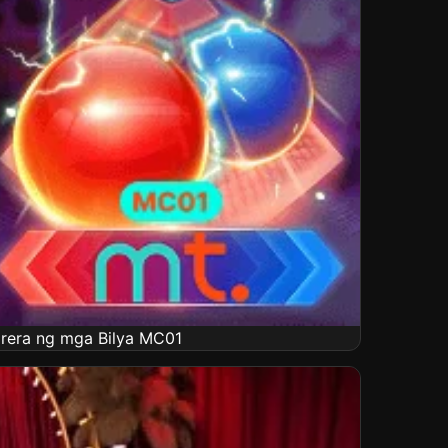
rera ng mga Bilya MC01