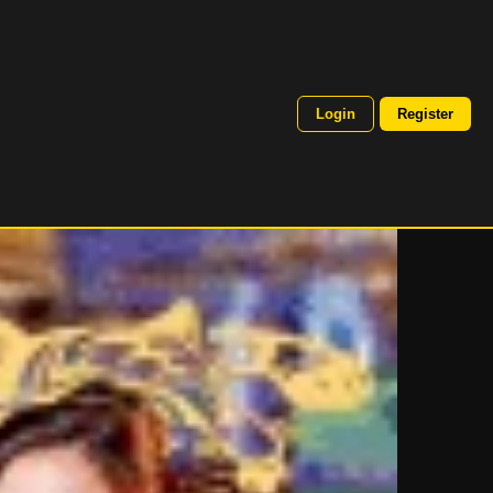
Login
Register