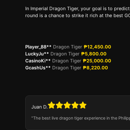
In Imperial Dragon Tiger, your goal is to predic
round is a chance to strike it rich at the best 
Player_88**
Dragon Tiger
₱12,450.00
LuckyJu**
Dragon Tiger
₱5,800.00
CasinoKi**
Dragon Tiger
₱25,000.00
GcashUs**
Dragon Tiger
₱8,220.00
Juan D.
"The best live dragon tiger experience in the Phil