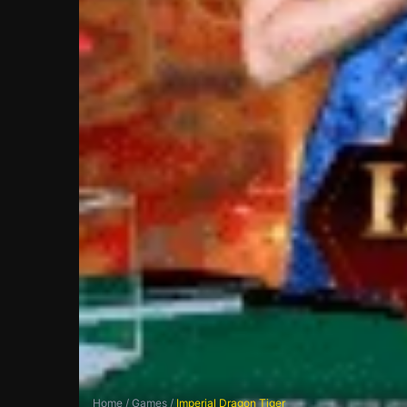
Home
/
Games
/
Imperial Dragon Tiger