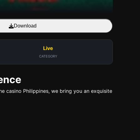
Download
Live
CATEGORY
ience
ine casino Philippines, we bring you an exquisite