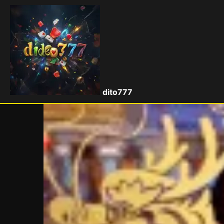
dito777