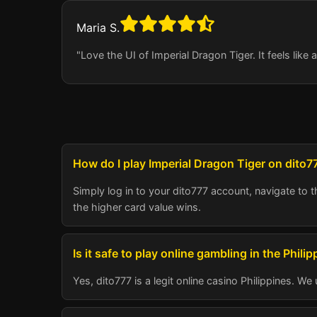
Maria S.
"Love the UI of Imperial Dragon Tiger. It feels like a
How do I play Imperial Dragon Tiger on dito7
Simply log in to your dito777 account, navigate to t
the higher card value wins.
Is it safe to play online gambling in the Phili
Yes, dito777 is a legit online casino Philippines.