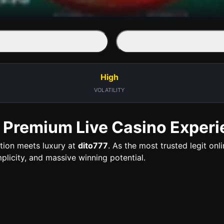
High
VOLATILITY
- Premium Live Casino Exper
ition meets luxury at
dito777
. As the most trusted legit onl
plicity, and massive winning potential.