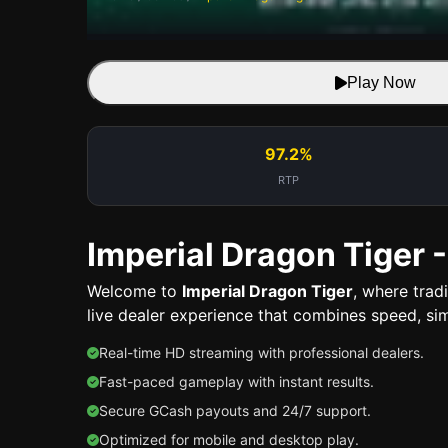
Play Now
97.2%
RTP
Imperial Dragon Tiger 
Welcome to
Imperial Dragon Tiger
, where trad
live dealer experience that combines speed, sim
Real-time HD streaming with professional dealers.
Fast-paced gameplay with instant results.
Secure GCash payouts and 24/7 support.
Optimized for mobile and desktop play.