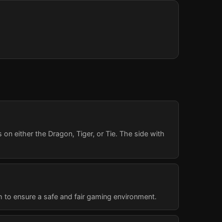
 on either the Dragon, Tiger, or Tie. The side with
h to ensure a safe and fair gaming environment.