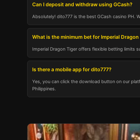
Can I deposit and withdraw using GCash?
Absolutely! dito777 is the best GCash casino PH. 
What is the minimum bet for Imperial Dragon
Imperial Dragon Tiger offers flexible betting limits
Is there a mobile app for dito777?
Yes, you can click the download button on our platf
Philippines.