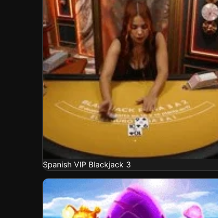
Spanish VIP Blackjack 3