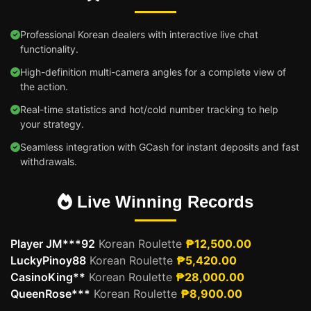
Professional Korean dealers with interactive live chat
functionality.
High-definition multi-camera angles for a complete view of
the action.
Real-time statistics and hot/cold number tracking to help
your strategy.
Seamless integration with GCash for instant deposits and fast
withdrawals.
Live Winning Records
Player JM***92
Korean Roulette
₱12,500.00
LuckyPinoy88
Korean Roulette
₱5,420.00
CasinoKing**
Korean Roulette
₱28,000.00
QueenRose***
Korean Roulette
₱8,900.00