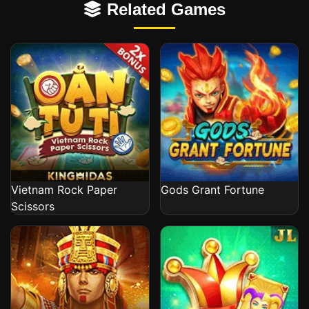
Related Games
Vietnam Rock Paper
Gods Grant Fortune
Scissors