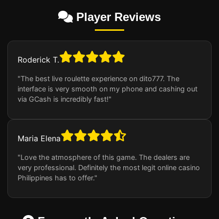
Player Reviews
Roderick T.
"The best live roulette experience on dito777. The
interface is very smooth on my phone and cashing out
via GCash is incredibly fast!"
Maria Elena
"Love the atmosphere of this game. The dealers are
very professional. Definitely the most legit online casino
Philippines has to offer."