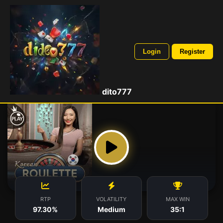
Login
Register
dito777
RTP
VOLATILITY
MAX WIN
97.30%
Medium
35:1