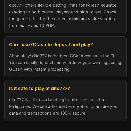
dito777 offers flexible betting limits for Korean Roulette,
catering to both casual players and high rollers. Check
the game table for the current minimum stake starting
from as low as 10 PHP.
Can I use GCash to deposit and play?
Absolutely! dito777 is the best GCash casino in the PH.
You can easily deposit and withdraw your winnings using
GCash with instant processing.
Is it safe to play at dito777?
dito777 is a licensed and legit online casino in the
Philippines. We use advanced encryption to ensure your
data and transactions are 100% secure.