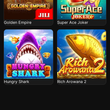
Golden Empire
Super Ace Joker
Hungry Shark
Rich Arowana 2