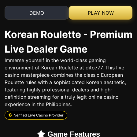
DEMO
PLAY NOW
Korean Roulette - Premium
Live Dealer Game
Immerse yourself in the world-class gaming
environment of Korean Roulette at dito777. This live
casino masterpiece combines the classic European
Roulette rules with a sophisticated Korean aesthetic,
featuring highly professional dealers and high-
definition streaming for a truly legit online casino
experience in the Philippines.
Verified Live Casino Provider
Game Features