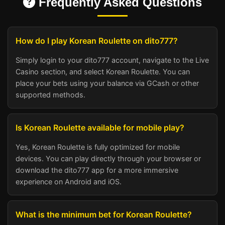
Frequently Asked Questions
How do I play Korean Roulette on dito777?
Simply login to your dito777 account, navigate to the Live
Casino section, and select Korean Roulette. You can
place your bets using your balance via GCash or other
supported methods.
Is Korean Roulette available for mobile play?
Yes, Korean Roulette is fully optimized for mobile
devices. You can play directly through your browser or
download the dito777 app for a more immersive
experience on Android and iOS.
What is the minimum bet for Korean Roulette?